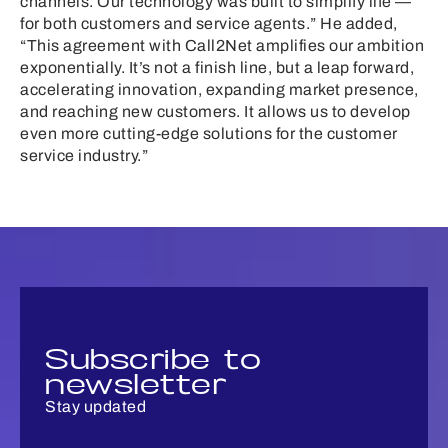
channels. Our technology was built to simplify life —
for both customers and service agents.” He added,
“This agreement with Call2Net amplifies our ambition
exponentially. It’s not a finish line, but a leap forward,
accelerating innovation, expanding market presence,
and reaching new customers. It allows us to develop
even more cutting-edge solutions for the customer
service industry.”
Subscribe to
newsletter
Stay updated