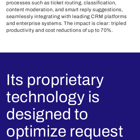
processes such as ticket routing, classification,
content moderation, and smart reply suggestions,
seamlessly integrating with leading CRM platforms
and enterprise systems. The impact is clear: tripled
productivity and cost reductions of up to 70%.
Its proprietary
technology is
designed to
optimize request