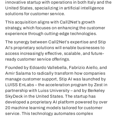
innovative startup with operations in both Italy and the
United States, specializing in artificial intelligence
solutions for customer service.
This acquisition aligns with Call2Net’s growth
strategy, which focuses on enhancing the customer
experience through cutting-edge technologies.
The synergy between Call2Net’s expertise and Stip
AI’s proprietary solutions will enable businesses to
access increasingly effective, scalable, and future-
ready customer service offerings.
Founded by Edoardo Vallebella, Fabrizio Aiello, and
Amir Salama to radically transform how companies
manage customer support, Stip AI was launched by
LUISS EnLabs – the acceleration program by Zest in
partnership with Luiss University – and by Berkeley
SkyDeck in the United States. The startup has
developed a proprietary AI platform powered by over
20 machine learning models tailored for customer
service. This technology automates complex