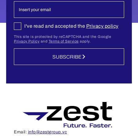
I've read and accepted the
Privacy policy
This site is protected by reCAPTCHA and the Google
Privacy Policy
and
Terms of Service
apply.
SUBSCRIBE
Email:
info@zestgroup.vc