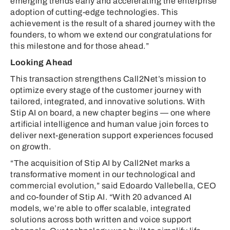
emerging trends early and accelerating the enterprise
adoption of cutting-edge technologies. This
achievement is the result of a shared journey with the
founders, to whom we extend our congratulations for
this milestone and for those ahead.”
Looking Ahead
This transaction strengthens Call2Net’s mission to
optimize every stage of the customer journey with
tailored, integrated, and innovative solutions. With
Stip AI on board, a new chapter begins — one where
artificial intelligence and human value join forces to
deliver next-generation support experiences focused
on growth.
“The acquisition of Stip AI by Call2Net marks a
transformative moment in our technological and
commercial evolution,” said Edoardo Vallebella, CEO
and co-founder of Stip AI. “With 20 advanced AI
models, we’re able to offer scalable, integrated
solutions across both written and voice support