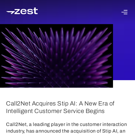
Call2Net Acquires Stip AI: A New Era of
Intelligent Customer Service Begins
Call2Net, a leading player in the customer interaction
industry, has announced the acquisition of Stip AI, an