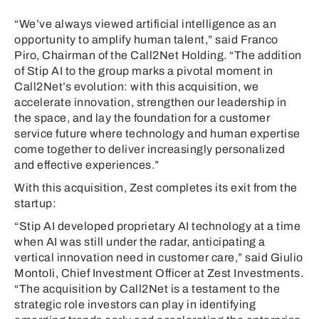
“We’ve always viewed artificial intelligence as an
opportunity to amplify human talent,” said Franco
Piro, Chairman of the Call2Net Holding. “The addition
of Stip AI to the group marks a pivotal moment in
Call2Net’s evolution: with this acquisition, we
accelerate innovation, strengthen our leadership in
the space, and lay the foundation for a customer
service future where technology and human expertise
come together to deliver increasingly personalized
and effective experiences.”
With this acquisition, Zest completes its exit from the
startup:
“Stip AI developed proprietary AI technology at a time
when AI was still under the radar, anticipating a
vertical innovation need in customer care,” said Giulio
Montoli, Chief Investment Officer at Zest Investments.
“The acquisition by Call2Net is a testament to the
strategic role investors can play in identifying