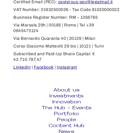
Certified Email (PEC):
zestgroup.pec@legalmail.it
VAT Number: 01932500026 - Tax Code 81020000022
Business Register Number: RM – 1356785
Via Marsala 29h | 00185 | Rome | Tel +39
0645473124
Via Bernardo Quaranta 40 | 20139 | Milan
Corso Giacomo Matteotti 29 bis | 10121 | Turin
Subscribed and Paid-Up Share Capital: €
42.710.787,47
LinkedIn
|
Facebook
|
Instagram
About us
Investments
Innovation
The Hub - Events
Portfolio
People
Content Hub
News