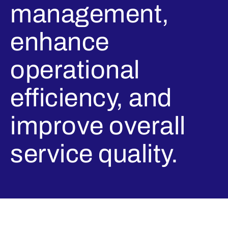
management,
enhance
operational
efficiency, and
improve overall
service quality.