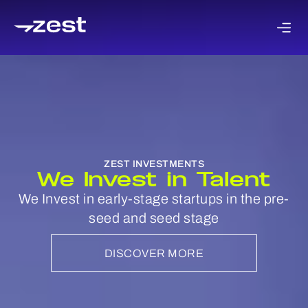
We are industry agnostic with a focus on tech
verticals