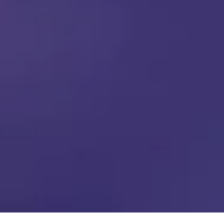
01
02
03