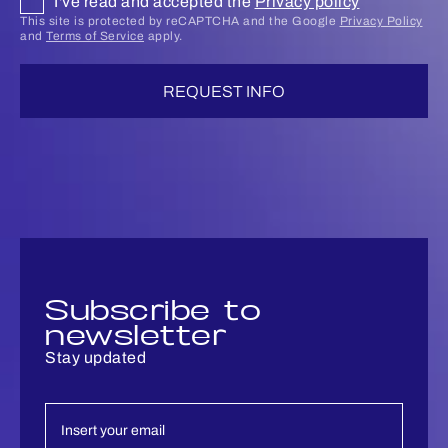
I've read and accepted the
Privacy policy
This site is protected by reCAPTCHA and the Google
Privacy Policy
and
Terms of Service
apply.
REQUEST INFO
Subscribe to
newsletter
Stay updated