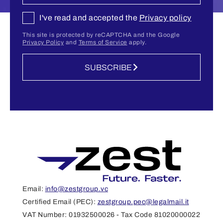
I've read and accepted the
Privacy policy
This site is protected by reCAPTCHA and the Google
Privacy Policy
and
Terms of Service
apply.
SUBSCRIBE
Email:
info@zestgroup.vc
Certified Email (PEC):
zestgroup.pec@legalmail.it
VAT Number: 01932500026 - Tax Code 81020000022