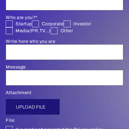
Who are you?*
Startup
Corporate
Investor
Media(PR,TV...)
Other
Write here who you are
Message
Attachment
UPLOAD FILE
File: