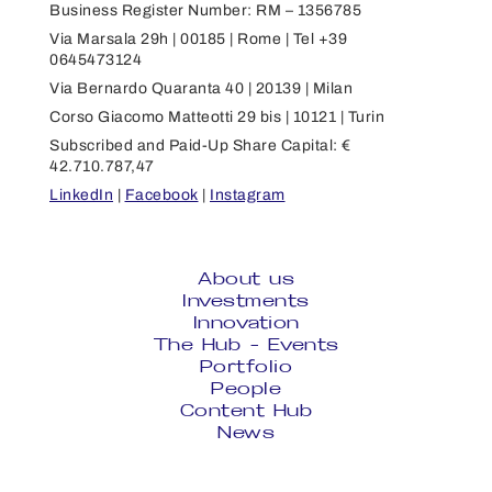
Business Register Number: RM – 1356785
Via Marsala 29h | 00185 | Rome | Tel +39
0645473124
Via Bernardo Quaranta 40 | 20139 | Milan
Corso Giacomo Matteotti 29 bis | 10121 | Turin
Subscribed and Paid-Up Share Capital: €
42.710.787,47
LinkedIn
|
Facebook
|
Instagram
About us
Investments
Innovation
The Hub - Events
Portfolio
People
Content Hub
News