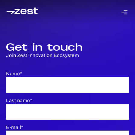
Get in touch
Join Zest Innovation Ecosystem
Name*
Last name*
E-mail*