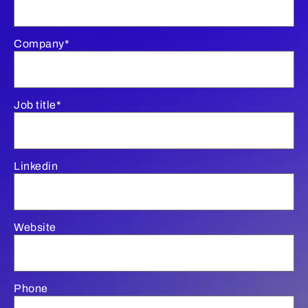
Company*
Job title*
Linkedin
Website
Phone