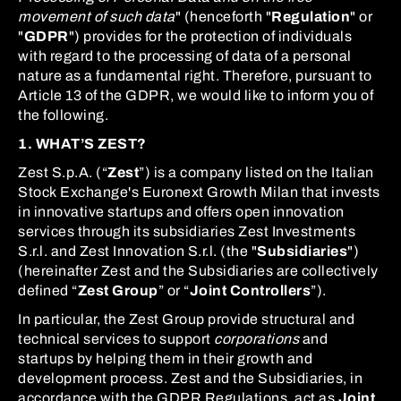
movement of such data
" (henceforth "
Regulation
" or
"
GDPR
") provides for the protection of individuals
with regard to the processing of data of a personal
nature as a fundamental right. Therefore, pursuant to
Article 13 of the GDPR, we would like to inform you of
the following.
1. WHAT’S ZEST?
Zest S.p.A. (“
Zest
”) is a company listed on the Italian
Stock Exchange's Euronext Growth Milan that invests
in innovative startups and offers open innovation
services through its subsidiaries Zest Investments
S.r.l. and Zest Innovation S.r.l. (the "
Subsidiaries
")
(hereinafter Zest and the Subsidiaries are collectively
defined “
Zest Group
” or “
Joint Controllers
”).
In particular, the Zest Group provide structural and
technical services to support
corporations
and
startups by helping them in their growth and
development process. Zest and the Subsidiaries, in
accordance with the GDPR Regulations, act as
Joint