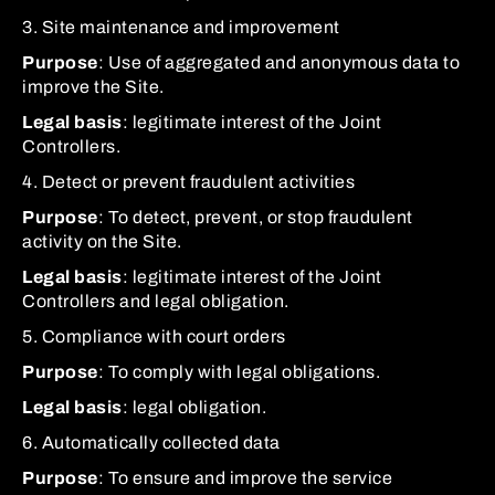
3. Site maintenance and improvement
Purpose
: Use of aggregated and anonymous data to
improve the Site.
Legal basis
: legitimate interest of the Joint
Controllers.
4. Detect or prevent fraudulent activities
Purpose
: To detect, prevent, or stop fraudulent
activity on the Site.
Legal basis
: legitimate interest of the Joint
Controllers and legal obligation.
5. Compliance with court orders
Purpose
: To comply with legal obligations.
Legal basis
: legal obligation.
6. Automatically collected data
Purpose
: To ensure and improve the service