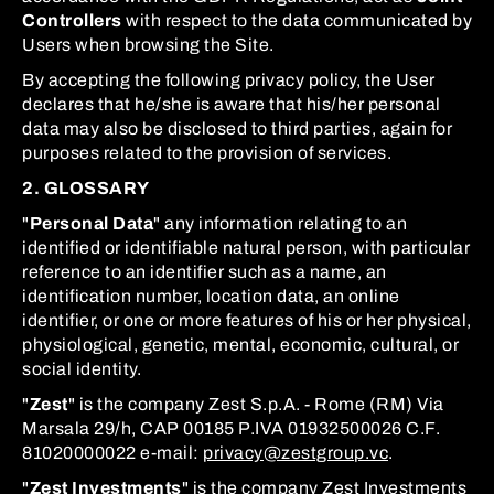
Controllers
with respect to the data communicated by
Users when browsing the Site.
By accepting the following privacy policy, the User
declares that he/she is aware that his/her personal
data may also be disclosed to third parties, again for
purposes related to the provision of services.
2. GLOSSARY
"
Personal Data
" any information relating to an
identified or identifiable natural person, with particular
reference to an identifier such as a name, an
identification number, location data, an online
identifier, or one or more features of his or her physical,
physiological, genetic, mental, economic, cultural, or
social identity.
"
Zest
" is the company Zest S.p.A. - Rome (RM) Via
Marsala 29/h, CAP 00185 P.IVA 01932500026 C.F.
81020000022 e-mail:
privacy@zestgroup.vc
.
"
Zest Investments
" is the company Zest Investments