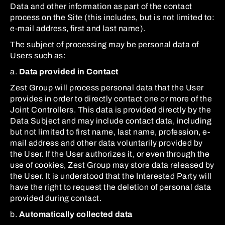
Data and other information as part of the contact
process on the Site (this includes, but is not limited to:
e-mail address, first and last name).
The subject of processing may be personal data of
Users such as:
a.
Data provided in Contact
Zest Group will process personal data that the User
provides in order to directly contact one or more of the
Joint Controllers. This data is provided directly by the
Data Subject and may include contact data, including
but not limited to first name, last name, profession, e-
mail address and other data voluntarily provided by
the User. If the User authorizes it, or even through the
use of cookies, Zest Group may store data released by
the User. It is understood that the Interested Party will
have the right to request the deletion of personal data
provided during contact.
b.
Automatically collected data