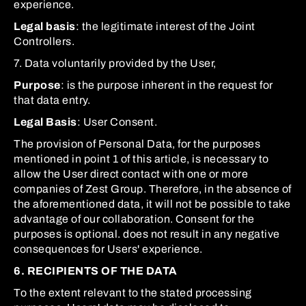
experience.
Legal basis
: the legitimate interest of the Joint
Controllers.
7. Data voluntarily provided by the User,
Purpose
: is the purpose inherent in the request for
that data entry.
Legal Basis
: User Consent.
The provision of Personal Data, for the purposes
mentioned in point 1 of this article, is necessary to
allow the User direct contact with one or more
companies of Zest Group. Therefore, in the absence of
the aforementioned data, it will not be possible to take
advantage of our collaboration. Consent for the
purposes is optional. does not result in any negative
consequences for Users' experience.
6. RECIPIENTS OF THE DATA
To the extent relevant to the stated processing