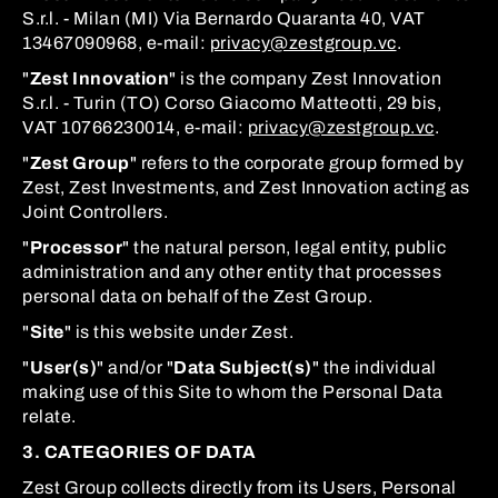
S.r.l. - Milan (MI) Via Bernardo Quaranta 40, VAT
13467090968, e-mail:
privacy@zestgroup.vc
.
"
Zest Innovation
" is the company Zest Innovation
S.r.l. - Turin (TO) Corso Giacomo Matteotti, 29 bis,
VAT 10766230014, e-mail:
privacy@zestgroup.vc
.
"
Zest Group
" refers to the corporate group formed by
Zest, Zest Investments, and Zest Innovation acting as
Joint Controllers.
"
Processor
" the natural person, legal entity, public
administration and any other entity that processes
personal data on behalf of the Zest Group.
"
Site
" is this website under Zest.
"
User(s)
" and/or "
Data Subject(s)
" the individual
making use of this Site to whom the Personal Data
relate.
3. CATEGORIES OF DATA
Zest Group collects directly from its Users, Personal