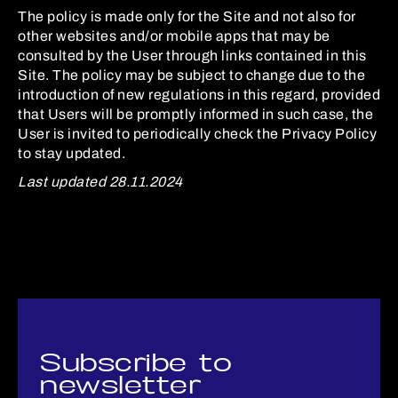
The policy is made only for the Site and not also for
other websites and/or mobile apps that may be
consulted by the User through links contained in this
Site. The policy may be subject to change due to the
introduction of new regulations in this regard, provided
that Users will be promptly informed in such case, the
User is invited to periodically check the Privacy Policy
to stay updated.
Last updated 28.11.2024
Subscribe to
newsletter