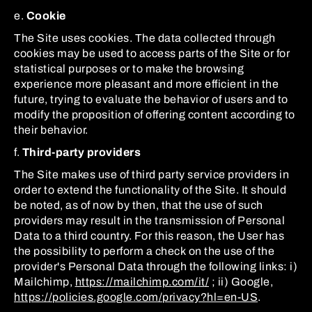
e.
Cookie
The Site uses cookies. The data collected through
cookies may be used to access parts of the Site or for
statistical purposes or to make the browsing
experience more pleasant and more efficient in the
future, trying to evaluate the behavior of users and to
modify the proposition of offering content according to
their behavior.
f.
Third-party providers
The Site makes use of third party service providers in
order to extend the functionality of the Site. It should
be noted, as of now by then, that the use of such
providers may result in the transmission of Personal
Data to a third country. For this reason, the User has
the possibility to perform a check on the use of the
provider's Personal Data through the following links: i)
Mailchimp,
https://mailchimp.com/it/
; ii) Google,
https://policies.google.com/privacy?hl=en-US
.