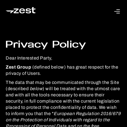
Privacy Policy
Dear Interested Party,
Zest Group
(defined below) has great respect for the
privacy of Users.
The data that may be communicated through the Site
(described
below
) will be treated with the utmost care
and with all the tools necessary to ensure their
security, in full compliance with the current legislation
placed to protect the confidentiality of data. We wish
to inform you that the "
European Regulation 2016/679
on the Protection of Individuals with regard to the
Processing of Personal Data and on the free