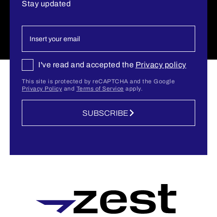
Stay updated
I've read and accepted the
Privacy policy
This site is protected by reCAPTCHA and the Google
Privacy Policy
and
Terms of Service
apply.
SUBSCRIBE