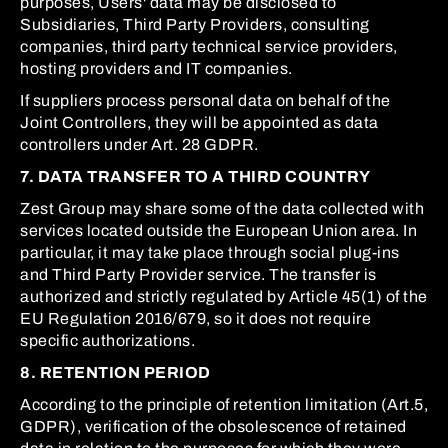
purposes, Users' data may be disclosed to
Subsidiaries, Third Party Providers, consulting
companies, third party technical service providers,
hosting providers and IT companies.
If suppliers process personal data on behalf of the
Joint Controllers, they will be appointed as data
controllers under Art. 28 GDPR.
7. DATA TRANSFER TO A THIRD COUNTRY
Zest Group may share some of the data collected with
services located outside the European Union area. In
particular, it may take place through social plug-ins
and Third Party Provider service. The transfer is
authorized and strictly regulated by Article 45(1) of the
EU Regulation 2016/679, so it does not require
specific authorizations.
8. RETENTION PERIOD
According to the principle of retention limitation (Art.5,
GDPR), verification of the obsolescence of retained