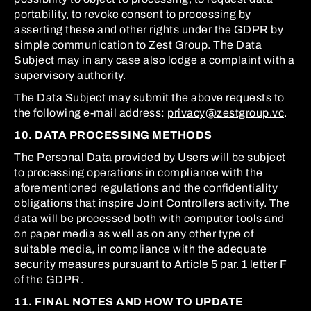
portability, to revoke consent to processing by
asserting these and other rights under the GDPR by
simple communication to Zest Group. The Data
Subject may in any case also lodge a complaint with a
supervisory authority.
The Data Subject may submit the above requests to
the following e-mail address:
privacy@zestgroup.vc
.
10. DATA PROCESSING METHODS
The Personal Data provided by Users will be subject
to processing operations in compliance with the
aforementioned regulations and the confidentiality
obligations that inspire Joint Controllers activity. The
data will be processed both with computer tools and
on paper media as well as on any other type of
suitable media, in compliance with the adequate
security measures pursuant to Article 5 par. 1 letter F
of the GDPR.
11. FINAL NOTES AND HOW TO UPDATE