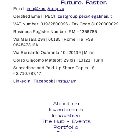
Email:
info@zestgroup.vc
Certified Email (PEC):
zestgroup.pec@legalmail.it
VAT Number: 01932500026 - Tax Code 81020000022
Business Register Number: RM – 1356785
Via Marsala 29h | 00185 | Rome | Tel +39
0645473124
Via Bernardo Quaranta 40 | 20139 | Milan
Corso Giacomo Matteotti 29 bis | 10121 | Turin
Subscribed and Paid-Up Share Capital: €
42.710.787,47
LinkedIn
|
Facebook
|
Instagram
About us
Investments
Innovation
The Hub - Events
Portfolio